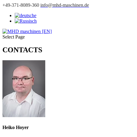
+49-371-8089-360
info@mhd-maschinen.de
Select Page
CONTACTS
Heiko Hoyer