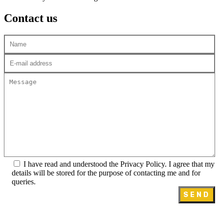
Contact us
I have read and understood the Privacy Policy. I agree that my
details will be stored for the purpose of contacting me and for
queries.
SEND