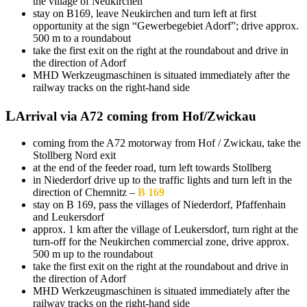
the village of Neukirchen
stay on B169, leave Neukirchen and turn left at first
opportunity at the sign “Gewerbegebiet Adorf”; drive approx.
500 m to a roundabout
take the first exit on the right at the roundabout and drive in
the direction of Adorf
MHD Werkzeugmaschinen is situated immediately after the
railway tracks on the right-hand side
Arrival via A72 coming from Hof/Zwickau
coming from the A72 motorway from Hof / Zwickau, take the
Stollberg Nord exit
at the end of the feeder road, turn left towards Stollberg
in Niederdorf drive up to the traffic lights and turn left in the
direction of Chemnitz –
B 169
stay on B 169, pass the villages of Niederdorf, Pfaffenhain
and Leukersdorf
approx. 1 km after the village of Leukersdorf, turn right at the
turn-off for the Neukirchen commercial zone, drive approx.
500 m up to the roundabout
take the first exit on the right at the roundabout and drive in
the direction of Adorf
MHD Werkzeugmaschinen is situated immediately after the
railway tracks on the right-hand side