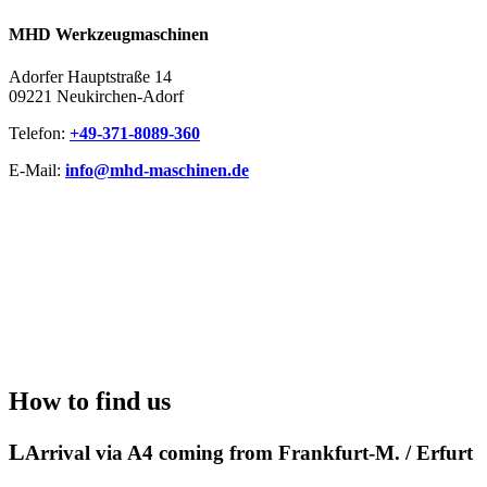
MHD Werkzeugmaschinen
Adorfer Hauptstraße 14
09221 Neukirchen-Adorf
Telefon: ​
+49-371-8089-360
E-Mail:
info@mhd-maschinen.de
How to find us
Arrival via A4 coming from Frankfurt-M. / Erfurt