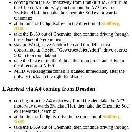
coming from the A4 motorway from Frankfurt-M. / Erfurt, at
the Chemnitz motorway junction join the A72 towards
Zwickau/Hof, then take the Chemnitz Süd exit towards
Chemnitz
at the first traffic lights,drive in the direction of
Stollberg,
B169
take the B169 out of Chemnitz, then continue driving through
the village of Neukirchenn
stay on B169, leave Neukirchen and turn left at first
opportunity at the sign “Gewerbegebiet Adorf”; drive approx.
500 m to a roundabout
take the first exit on the right at the roundabout and drive in
the direction of Adorf
MHD Werkzeugmaschinen is situated immediately after the
railway tracks on the right-hand side
Arrival via A4 coming from Dresden
coming from the A4 motorway from Dresden, take the A72
motorway towards Zwickau/Hof, then take the Chemnitz Süd
exit towards Chemnitz
at the first traffic lights, drive in the direction of
Stollberg,
B169
take the B169 out of Chemnitz, then continue driving through