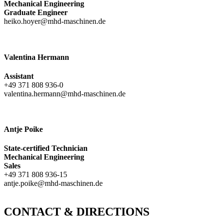
Mechanical Engineering
Graduate Engineer
heiko.hoyer@mhd-maschinen.de
Valentina Hermann
Assistant
+49 371 808 936-0
valentina.hermann@mhd-maschinen.de
Antje Poike
State-certified Technician
Mechanical Engineering
Sales
+49 371 808 936-15
antje.poike@mhd-maschinen.de
CONTACT & DIRECTIONS