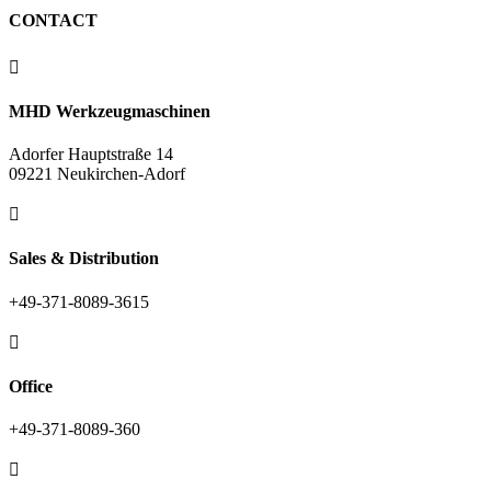
CONTACT

MHD Werkzeugmaschinen
Adorfer Hauptstraße 14
09221 Neukirchen-Adorf

Sales & Distribution
+49-371-8089-3615

Office
+49-371-8089-360
